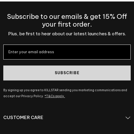
Subscribe to our emails & get 15% Off
your first order.
Plus, be first to hear about our latest launches & offers.
SUBSCRIBE
By signing up you agree to KILLSTAR sending you marketing communications and
accept our Privacy Policy.
*T&Cs apply.
CUSTOMER CARE