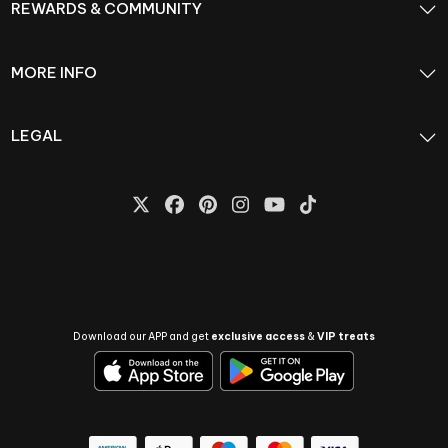
REWARDS & COMMUNITY
MORE INFO
LEGAL
Download our APP and get
exclusive access
&
VIP treats