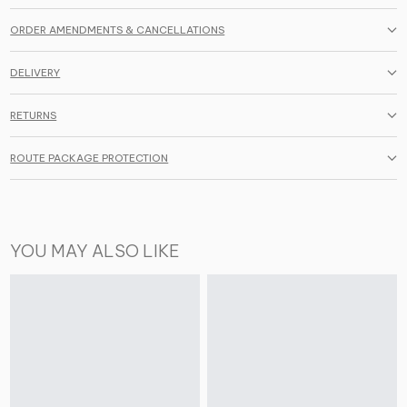
ORDER AMENDMENTS & CANCELLATIONS
DELIVERY
RETURNS
ROUTE PACKAGE PROTECTION
YOU MAY ALSO LIKE