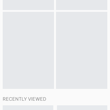
RECENTLY VIEWED