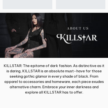
KILLSTAR: The epitome of dark fashion. As distinctive as it
is daring, KILLSTAR is an absolute must-have for those
seeking gothic glamor in every shade of black. From
apparel to accessories and homeware, each piece exudes
alternative charm. Embrace your inner darkness and
explore all KILLSTAR has to offer.