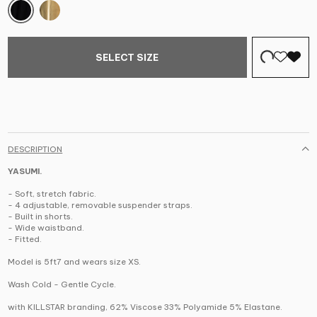
SELECT SIZE
DESCRIPTION
YASUMI.
- Soft, stretch fabric.
- 4 adjustable, removable suspender straps.
- Built in shorts.
- Wide waistband.
- Fitted.
Model is 5ft7 and wears size XS.
Wash Cold - Gentle Cycle.
with KILLSTAR branding, 62% Viscose 33% Polyamide 5% Elastane.