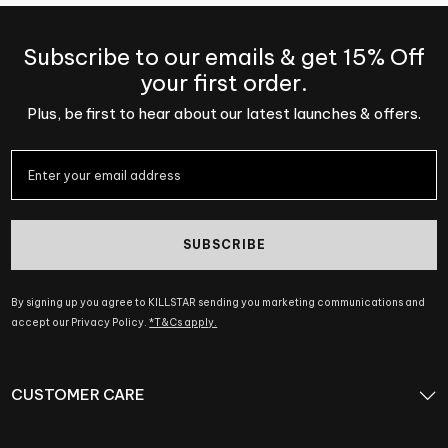
Subscribe to our emails & get 15% Off
your first order.
Plus, be first to hear about our latest launches & offers.
SUBSCRIBE
By signing up you agree to KILLSTAR sending you marketing communications and
accept our Privacy Policy.
*T&Cs apply.
CUSTOMER CARE