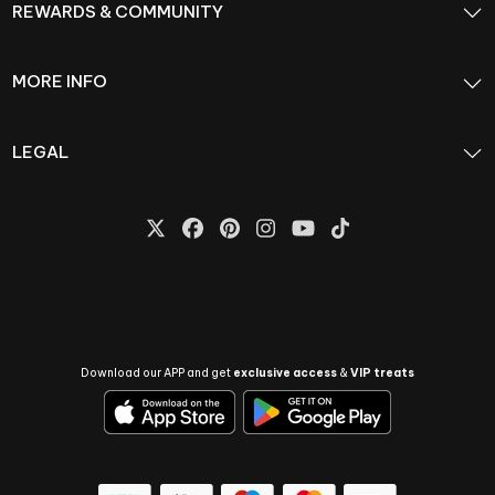
REWARDS & COMMUNITY
MORE INFO
LEGAL
Download our APP and get
exclusive access
&
VIP treats