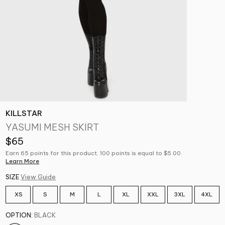
KILLSTAR
YASUMI MESH SKIRT
$65
Earn 65 points for this product. 100 points is equal to $5.00.
Learn More
SIZE
View Guide
XS
S
M
L
XL
XXL
3XL
4XL
OPTION:
BLACK